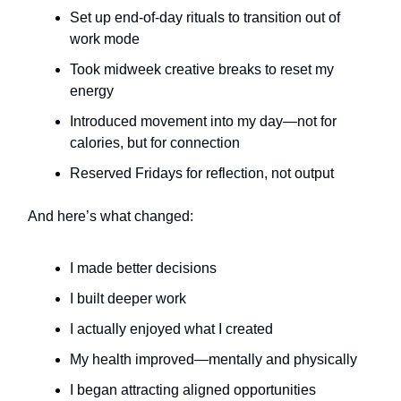
Set up end-of-day rituals to transition out of
work mode
Took midweek creative breaks to reset my
energy
Introduced movement into my day—not for
calories, but for connection
Reserved Fridays for reflection, not output
And here’s what changed:
I made better decisions
I built deeper work
I actually enjoyed what I created
My health improved—mentally and physically
I began attracting aligned opportunities