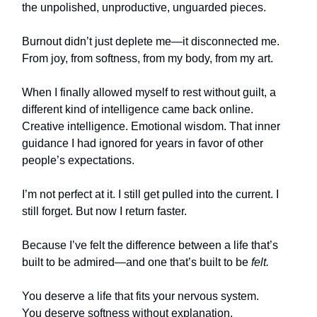
the unpolished, unproductive, unguarded pieces.
Burnout didn’t just deplete me—it disconnected me.
From joy, from softness, from my body, from my art.
When I finally allowed myself to rest without guilt, a
different kind of intelligence came back online.
Creative intelligence. Emotional wisdom. That inner
guidance I had ignored for years in favor of other
people’s expectations.
I’m not perfect at it. I still get pulled into the current. I
still forget. But now I return faster.
Because I’ve felt the difference between a life that’s
built to be admired—and one that’s built to be
felt.
You deserve a life that fits your nervous system.
You deserve softness without explanation.