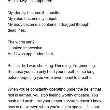
And slowly, I disappeared.
My identity became the hustle.
My value became my output.
My body became a container I dragged through
deadlines.
The worst part?
It looked impressive.
And I was applauded for it.
But inside, I was shrinking. Dimming. Fragmenting.
Because you can only hold your breath for so long
before forgetting you were ever meant to breathe.
When you're constantly operating under the belief that
rest is earned, you stop feeling worthy of peace. You
push and push until your nervous system doesn't know
how to relax even when you're given space. I felt that.