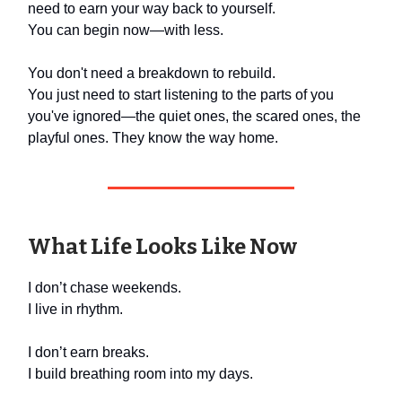
need to earn your way back to yourself.
You can begin now—with less.
You don't need a breakdown to rebuild.
You just need to start listening to the parts of you
you've ignored—the quiet ones, the scared ones, the
playful ones. They know the way home.
What Life Looks Like Now
I don’t chase weekends.
I live in rhythm.
I don’t earn breaks.
I build breathing room into my days.