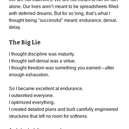
alone. Our lives aren’t meant to be spreadsheets filled
with deferred dreams. But for so long, that’s what I
thought being "successful" meant: endurance, denial,
delay.
The Big Lie
I thought discipline was maturity.
I thought self-denial was a virtue.
I thought freedom was something you earned—after
enough exhaustion.
So I became excellent at endurance.
I outworked everyone.
I optimized everything.
I created detailed plans and built carefully engineered
structures that left no room for softness.