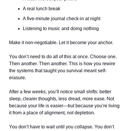
A real lunch break
A five-minute journal check-in at night
Listening to music and doing nothing
Make it non-negotiable. Let it become your anchor.
You don’t need to do all of this at once. Choose one.
Then another. Then another. This is how you rewire
the systems that taught you survival meant self-
erasure.
After a few weeks, you’ll notice small shifts: better
sleep, clearer thoughts, less dread, more ease. Not
because your life is easier—but because you’re living
it from a place of alignment, not depletion.
You don’t have to wait until you collapse. You don’t