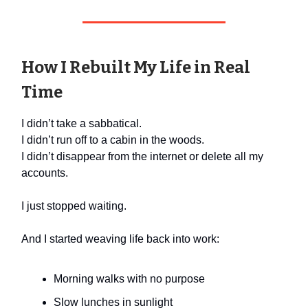
How I Rebuilt My Life in Real
Time
I didn’t take a sabbatical.
I didn’t run off to a cabin in the woods.
I didn’t disappear from the internet or delete all my
accounts.
I just stopped waiting.
And I started weaving life back into work:
Morning walks with no purpose
Slow lunches in sunlight