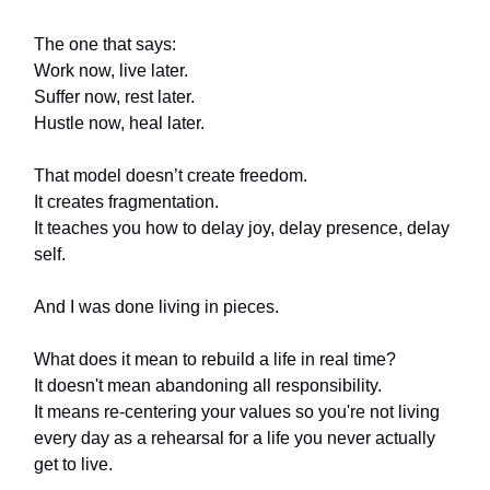
The one that says:
Work now, live later.
Suffer now, rest later.
Hustle now, heal later.
That model doesn’t create freedom.
It creates fragmentation.
It teaches you how to delay joy, delay presence, delay
self.
And I was done living in pieces.
What does it mean to rebuild a life in real time?
It doesn't mean abandoning all responsibility.
It means re-centering your values so you're not living
every day as a rehearsal for a life you never actually
get to live.