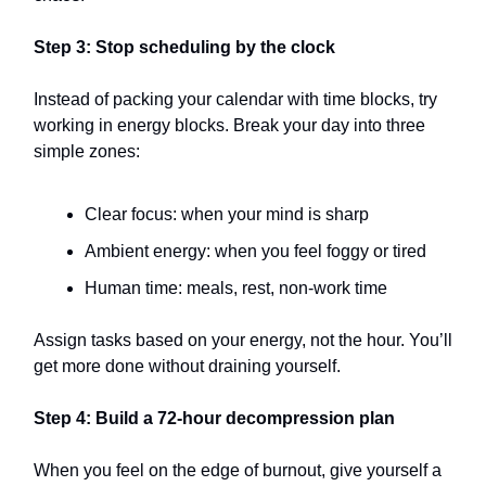
Step 3: Stop scheduling by the clock
Instead of packing your calendar with time blocks, try
working in energy blocks. Break your day into three
simple zones:
Clear focus: when your mind is sharp
Ambient energy: when you feel foggy or tired
Human time: meals, rest, non-work time
Assign tasks based on your energy, not the hour. You’ll
get more done without draining yourself.
Step 4: Build a 72-hour decompression plan
When you feel on the edge of burnout, give yourself a