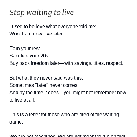
Stop waiting to live
I used to believe what everyone told me:
Work hard now, live later.
Earn your rest.
Sacrifice your 20s.
Buy back freedom later—with savings, titles, respect.
But what they never said was this:
Sometimes "later" never comes.
And by the time it does—you might not remember how
to live at all.
This is a letter for those who are tired of the waiting
game.
We are not machines. We are not meant to run on fuel