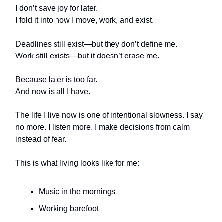
I don’t save joy for later.
I fold it into how I move, work, and exist.
Deadlines still exist—but they don’t define me.
Work still exists—but it doesn’t erase me.
Because later is too far.
And now is all I have.
The life I live now is one of intentional slowness. I say
no more. I listen more. I make decisions from calm
instead of fear.
This is what living looks like for me:
Music in the mornings
Working barefoot