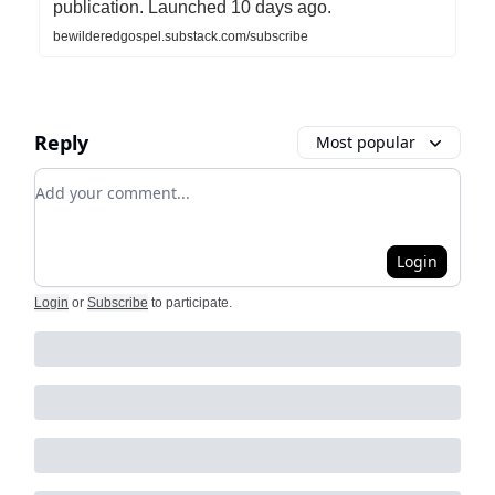
publication. Launched 10 days ago.
bewilderedgospel.substack.com/subscribe
Reply
Most popular
Add your comment
Login
Login
or
Subscribe
to participate
.