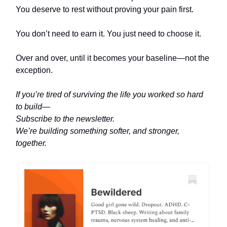
You deserve to rest without proving your pain first.
You don’t need to earn it. You just need to choose it.
Over and over, until it becomes your baseline—not the
exception.
If you’re tired of surviving the life you worked so hard
to build—
Subscribe to the newsletter.
We’re building something softer, and stronger,
together.