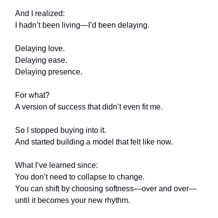
And I realized:
I hadn’t been living—I’d been delaying.
Delaying love.
Delaying ease.
Delaying presence.
For what?
A version of success that didn’t even fit me.
So I stopped buying into it.
And started building a model that felt like now.
What I’ve learned since:
You don’t need to collapse to change.
You can shift by choosing softness—over and over—
until it becomes your new rhythm.