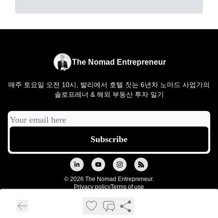
The Nomad Entrepreneur
매주 토요일 오전 10시, 발리에서 호텔 짓는 6년차 노마드 사업가의
솔로프레너 & 해외 부동산 투자 일기
© 2026 The Nomad Entrepreneur.
Privacy policy
Terms of use
Powered by beehiiv