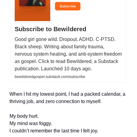
Subscribe to Bewildered
Good girl gone wild. Dropout. ADHD. C-PTSD.
Black sheep. Writing about family trauma,
nervous system healing, and anti-system freedom
as gospel. Click to read Bewildered, a Substack
publication. Launched 10 days ago.
bewilderedgospel.substack.com/subscribe
When I hit my lowest point, I had a packed calendar, a
thriving job, and zero connection to myself.
My body hurt.
My mind was foggy.
I couldn’t remember the last time I felt joy.