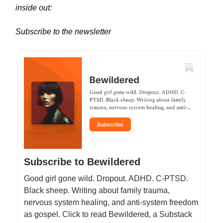
inside out:
Subscribe to the newsletter
Subscribe to Bewildered
Good girl gone wild. Dropout. ADHD. C-PTSD.
Black sheep. Writing about family trauma,
nervous system healing, and anti-system freedom
as gospel. Click to read Bewildered, a Substack