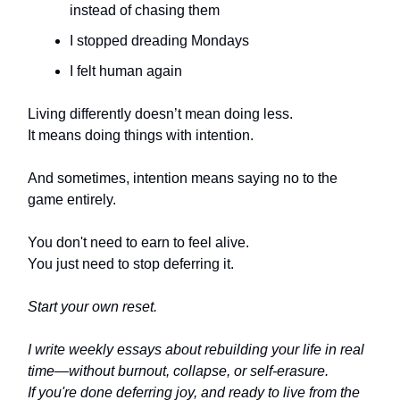
instead of chasing them
I stopped dreading Mondays
I felt human again
Living differently doesn’t mean doing less.
It means doing things with intention.
And sometimes, intention means saying no to the
game entirely.
You don't need to earn to feel alive.
You just need to stop deferring it.
Start your own reset.
I write weekly essays about rebuilding your life in real
time—without burnout, collapse, or self-erasure.
If you're done deferring joy, and ready to live from the