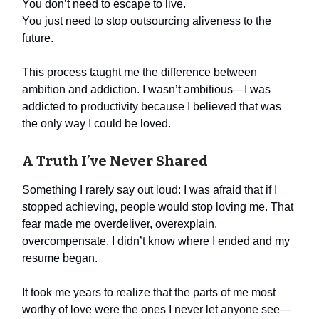
You don’t need to escape to live.
You just need to stop outsourcing aliveness to the
future.
This process taught me the difference between
ambition and addiction. I wasn’t ambitious—I was
addicted to productivity because I believed that was
the only way I could be loved.
A Truth I’ve Never Shared
Something I rarely say out loud: I was afraid that if I
stopped achieving, people would stop loving me. That
fear made me overdeliver, overexplain,
overcompensate. I didn’t know where I ended and my
resume began.
It took me years to realize that the parts of me most
worthy of love were the ones I never let anyone see—