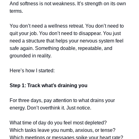
And softness is not weakness. It’s strength on its own
terms.
You don’t need a wellness retreat. You don’t need to
quit your job. You don’t need to disappear. You just
need a structure that helps your nervous system feel
safe again. Something doable, repeatable, and
grounded in reality.
Here’s how I started:
Step 1: Track what’s draining you
For three days, pay attention to what drains your
energy. Don’t overthink it. Just notice.
What time of day do you feel most depleted?
Which tasks leave you numb, anxious, or tense?
Which meetings or messages spike your heart rate?