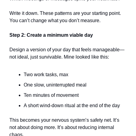
Write it down. These patterns are your starting point.
You can’t change what you don’t measure.
Step 2: Create a minimum viable day
Design a version of your day that feels manageable—
not ideal, just survivable. Mine looked like this:
Two work tasks, max
One slow, uninterrupted meal
Ten minutes of movement
A short wind-down ritual at the end of the day
This becomes your nervous system’s safety net. It’s
not about doing more. It’s about reducing internal
chaos.