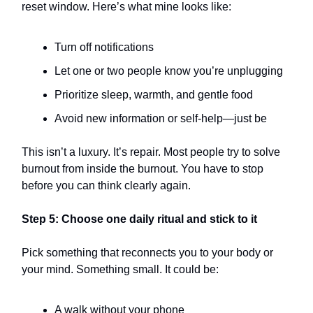
reset window. Here’s what mine looks like:
Turn off notifications
Let one or two people know you’re unplugging
Prioritize sleep, warmth, and gentle food
Avoid new information or self-help—just be
This isn’t a luxury. It’s repair. Most people try to solve
burnout from inside the burnout. You have to stop
before you can think clearly again.
Step 5: Choose one daily ritual and stick to it
Pick something that reconnects you to your body or
your mind. Something small. It could be:
A walk without your phone