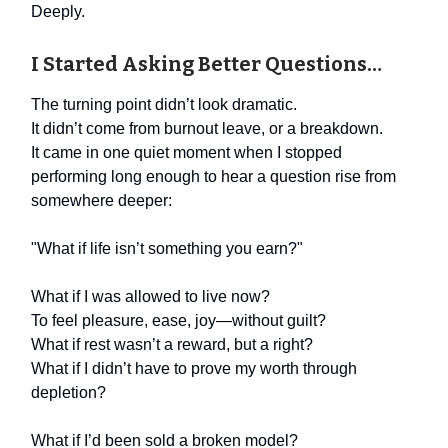
Deeply.
I Started Asking Better Questions…
The turning point didn’t look dramatic.
It didn’t come from burnout leave, or a breakdown.
It came in one quiet moment when I stopped
performing long enough to hear a question rise from
somewhere deeper:
"What if life isn’t something you earn?"
What if I was allowed to live now?
To feel pleasure, ease, joy—without guilt?
What if rest wasn’t a reward, but a right?
What if I didn’t have to prove my worth through
depletion?
What if I’d been sold a broken model?