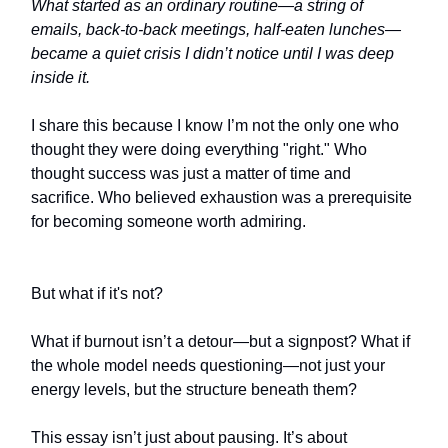
What started as an ordinary routine—a string of
emails, back-to-back meetings, half-eaten lunches—
became a quiet crisis I didn’t notice until I was deep
inside it.
I share this because I know I’m not the only one who
thought they were doing everything "right." Who
thought success was just a matter of time and
sacrifice. Who believed exhaustion was a prerequisite
for becoming someone worth admiring.
But what if it's not?
What if burnout isn’t a detour—but a signpost? What if
the whole model needs questioning—not just your
energy levels, but the structure beneath them?
This essay isn’t just about pausing. It’s about