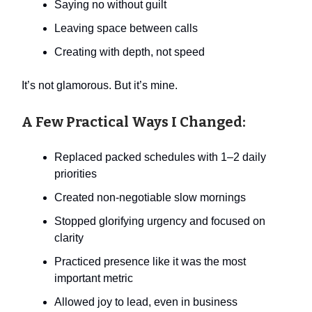
Saying no without guilt
Leaving space between calls
Creating with depth, not speed
It’s not glamorous. But it’s mine.
A Few Practical Ways I Changed:
Replaced packed schedules with 1–2 daily
priorities
Created non-negotiable slow mornings
Stopped glorifying urgency and focused on
clarity
Practiced presence like it was the most
important metric
Allowed joy to lead, even in business