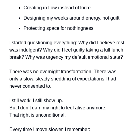
Creating in flow instead of force
Designing my weeks around energy, not guilt
Protecting space for nothingness
I started questioning everything: Why did I believe rest
was indulgent? Why did I feel guilty taking a full lunch
break? Why was urgency my default emotional state?
There was no overnight transformation. There was
only a slow, steady shedding of expectations I had
never consented to.
I still work. I still show up.
But I don’t earn my right to feel alive anymore.
That right is unconditional.
Every time I move slower, I remember: