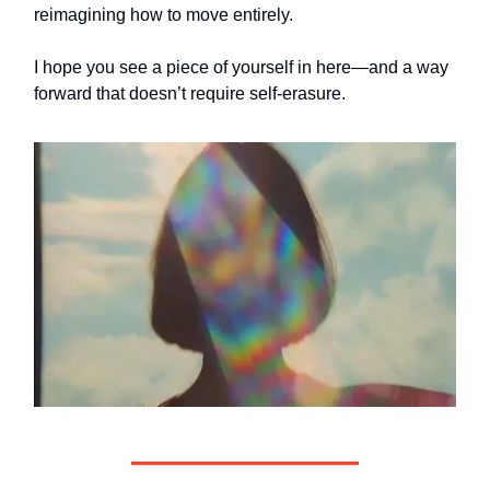
reimagining how to move entirely.
I hope you see a piece of yourself in here—and a way
forward that doesn’t require self-erasure.