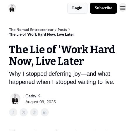
Login
Subscribe
The Nomad Entrepreneur
Posts
The Lie of 'Work Hard Now, Live Later
The Lie of 'Work Hard
Now, Live Later
Why I stopped deferring joy—and what
happened when I stopped waiting to live.
Cathy K
August 09, 2025